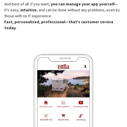
And best of all: if you want,
you can manage your app yourself
—
it's easy,
intuitive
, and can be done without any problems, even by
those with no IT experience.
Fast, personalized, professional—that's customer service
today.