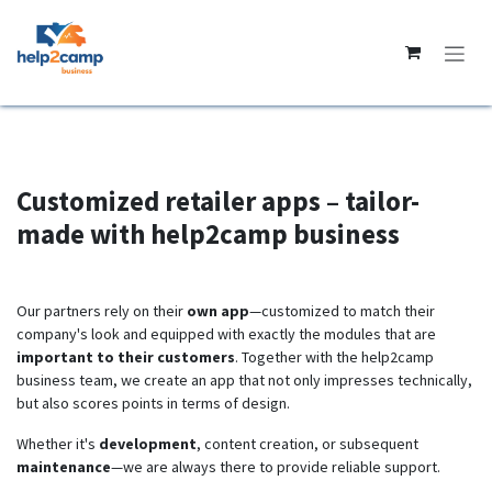
Skip to Content
Customized retailer apps – tailor-
made with help2camp business
Our partners rely on their
own app
—customized to match their
company's look and equipped with exactly the modules that are
important to their customers
. Together with the help2camp
business team, we create an app that not only impresses technically,
but also scores points in terms of design.
Whether it's
development
, content creation, or subsequent
maintenance
—we are always there to provide reliable support.