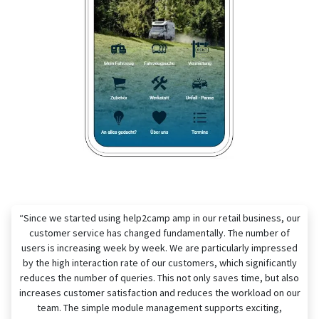
“Since we started using help2camp amp in our retail business, our
customer service has changed fundamentally. The number of
users is increasing week by week. We are particularly impressed
by the high interaction rate of our customers, which significantly
reduces the number of queries. This not only saves time, but also
increases customer satisfaction and reduces the workload on our
team. The simple module management supports exciting,