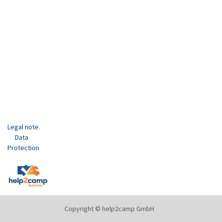
Legal note.
Data
Protection
Copyright © help2camp GmbH