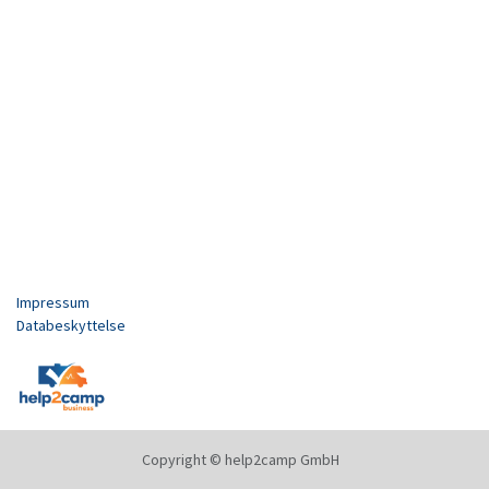
Impressum
Databeskyttelse
Copyright © help2camp GmbH